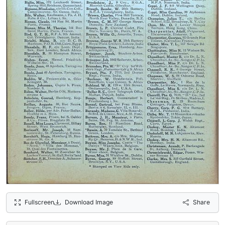
Fullscreen
Download Image
Share