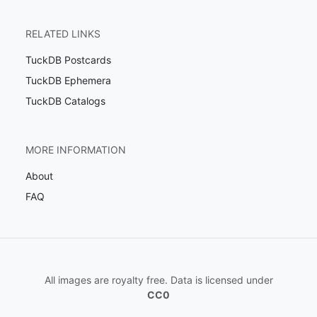
RELATED LINKS
TuckDB Postcards
TuckDB Ephemera
TuckDB Catalogs
MORE INFORMATION
About
FAQ
All images are royalty free. Data is licensed under
CC0