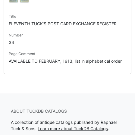
Title
ELEVENTH TUCK'S POST CARD EXCHANGE REGISTER
Number
34
Page Comment
AVAILABLE TO FEBRUARY, 1913, list in alphabetical order
ABOUT TUCKDB CATALOGS
A collection of antique catalogs published by Raphael
Tuck & Sons.
Learn more about TuckDB Catalogs
.