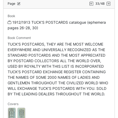
Page
33/48
Book
1912/1913 TUCK'S POSTCARDS catalogue (ephemera
pages 26-28, 30)
Book Comment
TUCK'S POSTCARDS, THEY ARE THE MOST WELCOME
EVERYWHERE AND UNIVERSALLY RECOGNIZED AS THE
STANDARD POSTCARDS AND THE MOST APPRECIATED
BY POSTCARD COLLECTORS ALL THE WORLD OVER,
USED BY ROYALTY WITH THIS LIST IS INCORPORATED
TUCK'S POSTCARD EXCHANGE REGISTER CONTAINING
THE NAMES OF SOME 2000 NAMES OF LADIES AND
GENTLEMEN THROUGHOUT THE CIVILIZED WORLD WHO
WILL EXCHANGE TUCK'S POSTCARDS WITH YOU. SOLD
BY THE LEADING DEALERS THROUGHOUT THE WORLD.
Covers