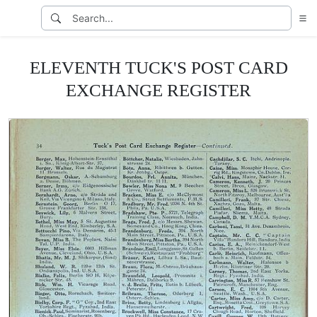
ELEVENTH TUCK'S POST CARD
EXCHANGE REGISTER