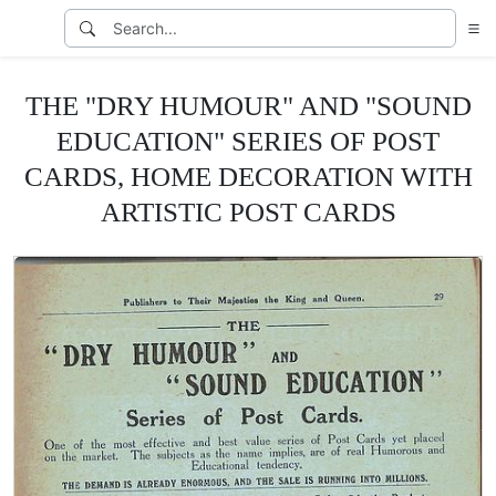
THE "DRY HUMOUR" AND "SOUND
EDUCATION" SERIES OF POST
CARDS, HOME DECORATION WITH
ARTISTIC POST CARDS