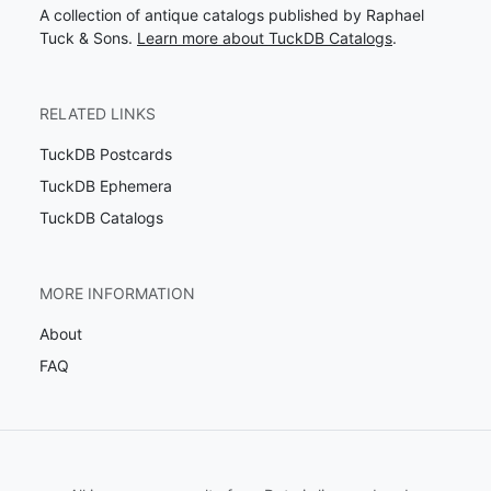
A collection of antique catalogs published by Raphael
Tuck & Sons.
Learn more about TuckDB Catalogs
.
RELATED LINKS
TuckDB Postcards
TuckDB Ephemera
TuckDB Catalogs
MORE INFORMATION
About
FAQ