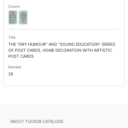
Covers
Title
THE "DRY HUMOUR" AND "SOUND EDUCATION" SERIES
OF POST CARDS, HOME DECORATION WITH ARTISTIC
POST CARDS
Number
29
ABOUT TUCKDB CATALOGS