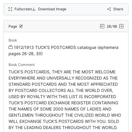
Fullscreen
Download Image
Share
Page
28/48
Book
1912/1913 TUCK'S POSTCARDS catalogue (ephemera
pages 26-28, 30)
Book Comment
TUCK'S POSTCARDS, THEY ARE THE MOST WELCOME
EVERYWHERE AND UNIVERSALLY RECOGNIZED AS THE
STANDARD POSTCARDS AND THE MOST APPRECIATED
BY POSTCARD COLLECTORS ALL THE WORLD OVER,
USED BY ROYALTY WITH THIS LIST IS INCORPORATED
TUCK'S POSTCARD EXCHANGE REGISTER CONTAINING
THE NAMES OF SOME 2000 NAMES OF LADIES AND
GENTLEMEN THROUGHOUT THE CIVILIZED WORLD WHO
WILL EXCHANGE TUCK'S POSTCARDS WITH YOU. SOLD
BY THE LEADING DEALERS THROUGHOUT THE WORLD.