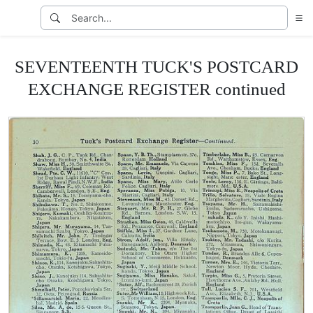
SEVENTEENTH TUCK'S POSTCARD
EXCHANGE REGISTER continued