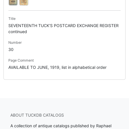
Title
SEVENTEENTH TUCK'S POSTCARD EXCHANGE REGISTER
continued
Number
30
Page Comment
AVAILABLE TO JUNE, 1919, list in alphabetical order
ABOUT TUCKDB CATALOGS
A collection of antique catalogs published by Raphael