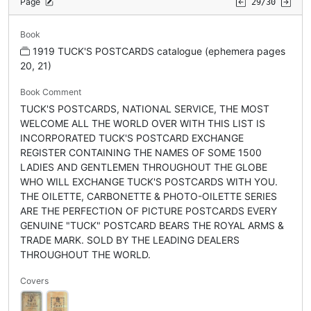
Page
29/30
Book
1919 TUCK'S POSTCARDS catalogue (ephemera pages
20, 21)
Book Comment
TUCK'S POSTCARDS, NATIONAL SERVICE, THE MOST
WELCOME ALL THE WORLD OVER WITH THIS LIST IS
INCORPORATED TUCK'S POSTCARD EXCHANGE
REGISTER CONTAINING THE NAMES OF SOME 1500
LADIES AND GENTLEMEN THROUGHOUT THE GLOBE
WHO WILL EXCHANGE TUCK'S POSTCARDS WITH YOU.
THE OILETTE, CARBONETTE & PHOTO-OILETTE SERIES
ARE THE PERFECTION OF PICTURE POSTCARDS EVERY
GENUINE "TUCK" POSTCARD BEARS THE ROYAL ARMS &
TRADE MARK. SOLD BY THE LEADING DEALERS
THROUGHOUT THE WORLD.
Covers