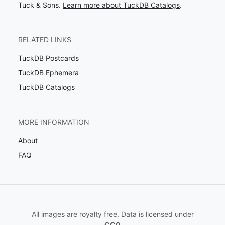
Tuck & Sons.
Learn more about TuckDB Catalogs
.
RELATED LINKS
TuckDB Postcards
TuckDB Ephemera
TuckDB Catalogs
MORE INFORMATION
About
FAQ
All images are royalty free. Data is licensed under
CC0