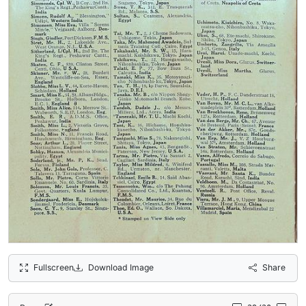
Fullscreen
Download Image
Share