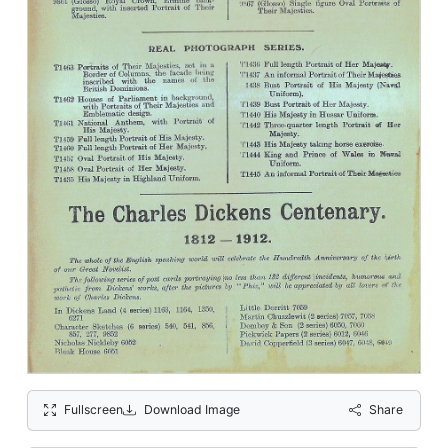
Fullscreen
Download Image
Share