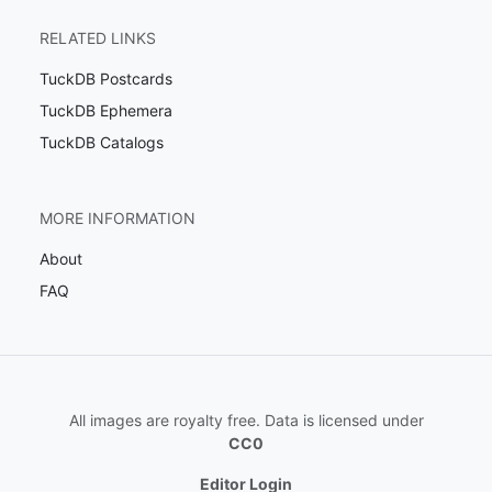
RELATED LINKS
TuckDB Postcards
TuckDB Ephemera
TuckDB Catalogs
MORE INFORMATION
About
FAQ
All images are royalty free. Data is licensed under
CC0
Editor Login