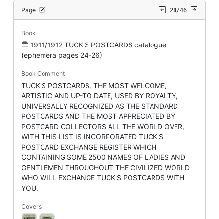
Page
28/46
Book
1911/1912 TUCK'S POSTCARDS catalogue
(ephemera pages 24-26)
Book Comment
TUCK'S POSTCARDS, THE MOST WELCOME,
ARTISTIC AND UP-TO DATE, USED BY ROYALTY,
UNIVERSALLY RECOGNIZED AS THE STANDARD
POSTCARDS AND THE MOST APPRECIATED BY
POSTCARD COLLECTORS ALL THE WORLD OVER,
WITH THIS LIST IS INCORPORATED TUCK'S
POSTCARD EXCHANGE REGISTER WHICH
CONTAINING SOME 2500 NAMES OF LADIES AND
GENTLEMEN THROUGHOUT THE CIVILIZED WORLD
WHO WILL EXCHANGE TUCK'S POSTCARDS WITH
YOU.
Covers