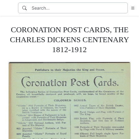
CORONATION POST CARDS, THE
CHARLES DICKENS CENTENARY
1812-1912