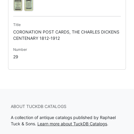
Title
CORONATION POST CARDS, THE CHARLES DICKENS
CENTENARY 1812-1912
Number
29
ABOUT TUCKDB CATALOGS
A collection of antique catalogs published by Raphael
Tuck & Sons.
Learn more about TuckDB Catalogs
.