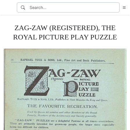
ZAG-ZAW (REGISTERED), THE
ROYAL PICTURE PLAY PUZZLE