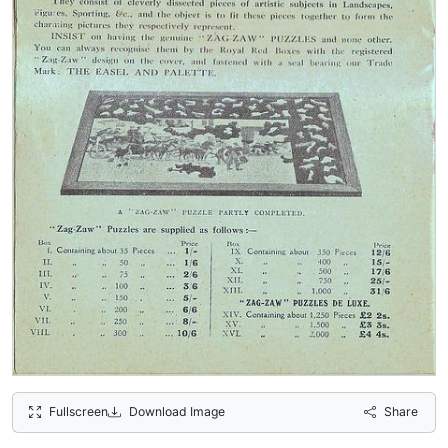
Fullscreen
Download Image
Share