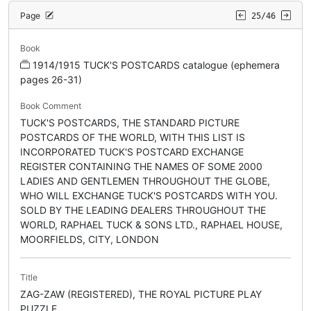
Page
25/46
Book
1914/1915 TUCK'S POSTCARDS catalogue (ephemera
pages 26-31)
Book Comment
TUCK'S POSTCARDS, THE STANDARD PICTURE
POSTCARDS OF THE WORLD, WITH THIS LIST IS
INCORPORATED TUCK'S POSTCARD EXCHANGE
REGISTER CONTAINING THE NAMES OF SOME 2000
LADIES AND GENTLEMEN THROUGHOUT THE GLOBE,
WHO WILL EXCHANGE TUCK'S POSTCARDS WITH YOU.
SOLD BY THE LEADING DEALERS THROUGHOUT THE
WORLD, RAPHAEL TUCK & SONS LTD., RAPHAEL HOUSE,
MOORFIELDS, CITY, LONDON
Title
ZAG-ZAW (REGISTERED), THE ROYAL PICTURE PLAY
PUZZLE