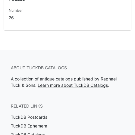
Number
26
ABOUT TUCKDB CATALOGS
A collection of antique catalogs published by Raphael
Tuck & Sons.
Learn more about TuckDB Catalogs
.
RELATED LINKS
TuckDB Postcards
TuckDB Ephemera
TuckDB Catalogs