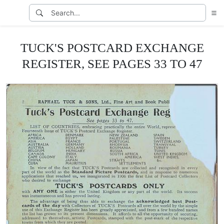
TUCK'S POSTCARD EXCHANGE
REGISTER, SEE PAGES 33 TO 47