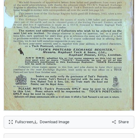
Fullscreen
Download Image
Share