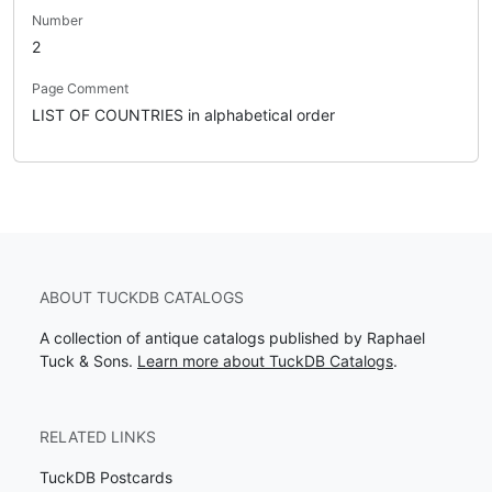
Number
2
Page Comment
LIST OF COUNTRIES in alphabetical order
ABOUT TUCKDB CATALOGS
A collection of antique catalogs published by Raphael
Tuck & Sons.
Learn more about TuckDB Catalogs
.
RELATED LINKS
TuckDB Postcards