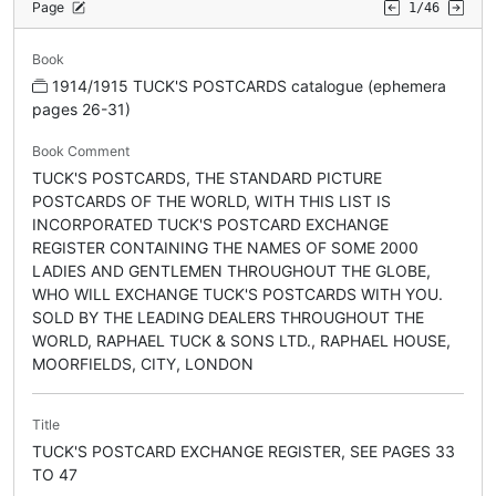
Page
1/46
Book
1914/1915 TUCK'S POSTCARDS catalogue (ephemera
pages 26-31)
Book Comment
TUCK'S POSTCARDS, THE STANDARD PICTURE
POSTCARDS OF THE WORLD, WITH THIS LIST IS
INCORPORATED TUCK'S POSTCARD EXCHANGE
REGISTER CONTAINING THE NAMES OF SOME 2000
LADIES AND GENTLEMEN THROUGHOUT THE GLOBE,
WHO WILL EXCHANGE TUCK'S POSTCARDS WITH YOU.
SOLD BY THE LEADING DEALERS THROUGHOUT THE
WORLD, RAPHAEL TUCK & SONS LTD., RAPHAEL HOUSE,
MOORFIELDS, CITY, LONDON
Title
TUCK'S POSTCARD EXCHANGE REGISTER, SEE PAGES 33
TO 47