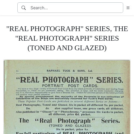
"REAL PHOTOGRAPH" SERIES, THE
"REAL PHOTOGRAPH" SERIES
(TONED AND GLAZED)