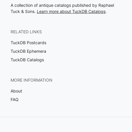
A collection of antique catalogs published by Raphael
Tuck & Sons.
Learn more about TuckDB Catalogs
.
RELATED LINKS
TuckDB Postcards
TuckDB Ephemera
TuckDB Catalogs
MORE INFORMATION
About
FAQ