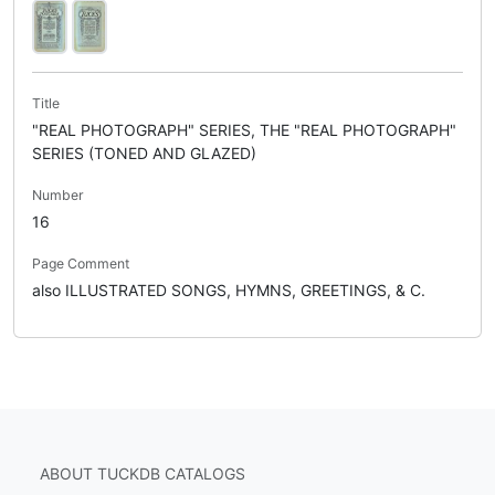
Title
"REAL PHOTOGRAPH" SERIES, THE "REAL PHOTOGRAPH"
SERIES (TONED AND GLAZED)
Number
16
Page Comment
also ILLUSTRATED SONGS, HYMNS, GREETINGS, & C.
ABOUT TUCKDB CATALOGS