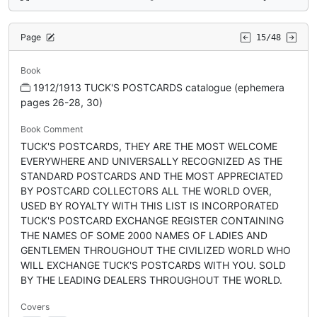
Page
15/48
Book
1912/1913 TUCK'S POSTCARDS catalogue (ephemera
pages 26-28, 30)
Book Comment
TUCK'S POSTCARDS, THEY ARE THE MOST WELCOME
EVERYWHERE AND UNIVERSALLY RECOGNIZED AS THE
STANDARD POSTCARDS AND THE MOST APPRECIATED
BY POSTCARD COLLECTORS ALL THE WORLD OVER,
USED BY ROYALTY WITH THIS LIST IS INCORPORATED
TUCK'S POSTCARD EXCHANGE REGISTER CONTAINING
THE NAMES OF SOME 2000 NAMES OF LADIES AND
GENTLEMEN THROUGHOUT THE CIVILIZED WORLD WHO
WILL EXCHANGE TUCK'S POSTCARDS WITH YOU. SOLD
BY THE LEADING DEALERS THROUGHOUT THE WORLD.
Covers