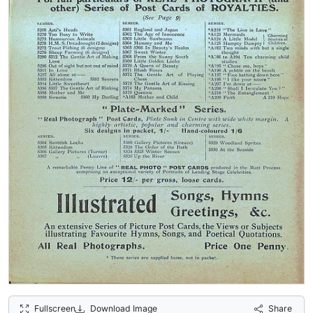
Fullscreen
Download Image
Share