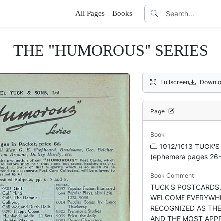
All Pages
Books
THE "HUMOROUS" SERIES
Fullscreen
Downlo
Page
Book
1912/1913 TUCK'S
(ephemera pages 26-
Book Comment
TUCK'S POSTCARDS,
WELCOME EVERYWHE
RECOGNIZED AS TH
AND THE MOST APP