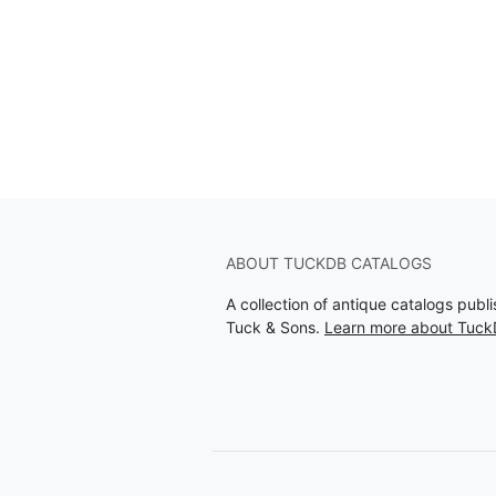
ABOUT TUCKDB CATALOGS
A collection of antique catalogs pub
Tuck & Sons.
Learn more about Tuck