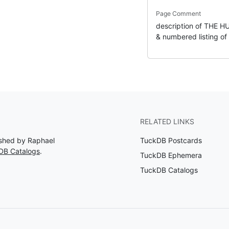
Page Comment
description of THE H
& numbered listing of s
RELATED LINKS
lished by Raphael
TuckDB Postcards
DB Catalogs
.
TuckDB Ephemera
TuckDB Catalogs