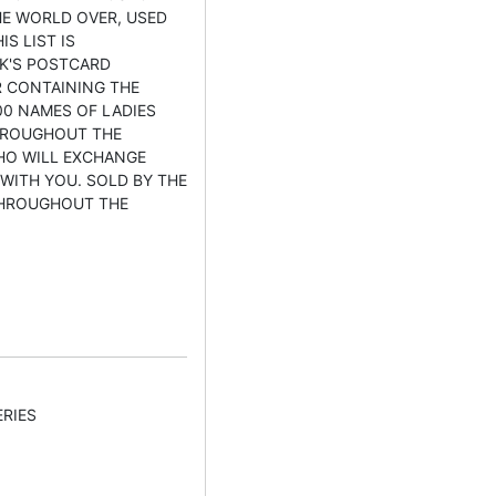
E WORLD OVER, USED
IS LIST IS
K'S POSTCARD
 CONTAINING THE
0 NAMES OF LADIES
HROUGHOUT THE
HO WILL EXCHANGE
WITH YOU. SOLD BY THE
THROUGHOUT THE
RIES