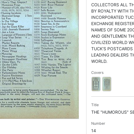
COLLECTORS ALL TH
BY ROYALTY WITH TH
INCORPORATED TUC
EXCHANGE REGISTER
NAMES OF SOME 200
AND GENTLEMEN T
CIVILIZED WORLD W
TUCK'S POSTCARDS 
LEADING DEALERS 
WORLD.
Covers
Title
THE "HUMOROUS" SE
Number
14