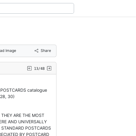
ad Image
Share
13/48
 POSTCARDS catalogue
28, 30)
 THEY ARE THE MOST
RE AND UNIVERSALLY
E STANDARD POSTCARDS
RECIATED BY POSTCARD