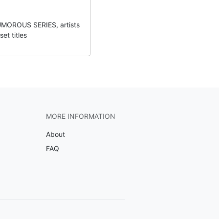
UMOROUS SERIES, artists
et titles
MORE INFORMATION
About
FAQ