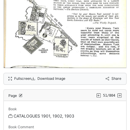
Fullscreen
Download Image
Share
Page
51/804
Book
CATALOGUES 1901, 1902, 1903
Book Comment