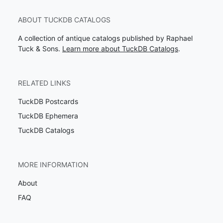
ABOUT TUCKDB CATALOGS
A collection of antique catalogs published by Raphael
Tuck & Sons.
Learn more about TuckDB Catalogs
.
RELATED LINKS
TuckDB Postcards
TuckDB Ephemera
TuckDB Catalogs
MORE INFORMATION
About
FAQ