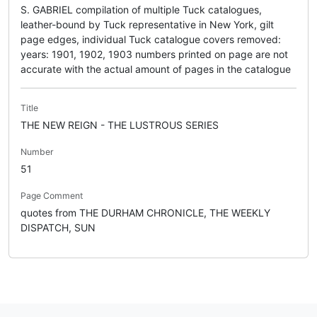
S. GABRIEL compilation of multiple Tuck catalogues,
leather-bound by Tuck representative in New York, gilt
page edges, individual Tuck catalogue covers removed:
years: 1901, 1902, 1903 numbers printed on page are not
accurate with the actual amount of pages in the catalogue
Title
THE NEW REIGN - THE LUSTROUS SERIES
Number
51
Page Comment
quotes from THE DURHAM CHRONICLE, THE WEEKLY
DISPATCH, SUN