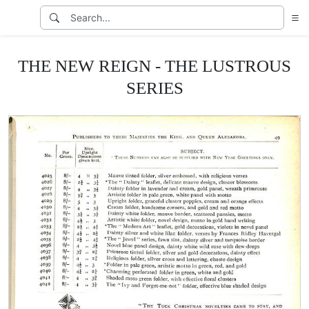
THE NEW REIGN - THE LUSTROUS
SERIES