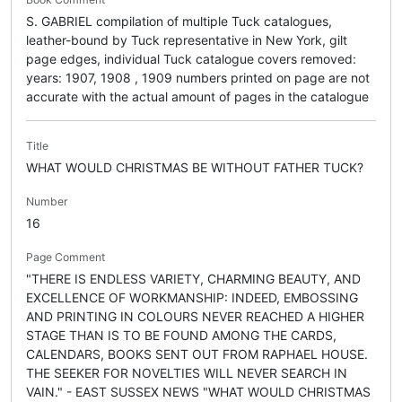
S. GABRIEL compilation of multiple Tuck catalogues,
leather-bound by Tuck representative in New York, gilt
page edges, individual Tuck catalogue covers removed:
years: 1907, 1908 , 1909 numbers printed on page are not
accurate with the actual amount of pages in the catalogue
Title
WHAT WOULD CHRISTMAS BE WITHOUT FATHER TUCK?
Number
16
Page Comment
"THERE IS ENDLESS VARIETY, CHARMING BEAUTY, AND
EXCELLENCE OF WORKMANSHIP: INDEED, EMBOSSING
AND PRINTING IN COLOURS NEVER REACHED A HIGHER
STAGE THAN IS TO BE FOUND AMONG THE CARDS,
CALENDARS, BOOKS SENT OUT FROM RAPHAEL HOUSE.
THE SEEKER FOR NOVELTIES WILL NEVER SEARCH IN
VAIN." - EAST SUSSEX NEWS "WHAT WOULD CHRISTMAS