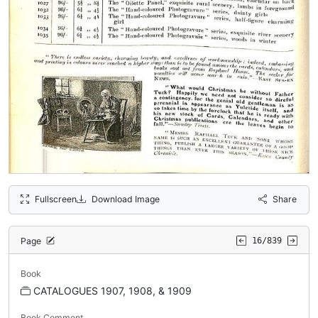
Fullscreen
Download Image
Share
Page
16/839
Book
CATALOGUES 1907, 1908, & 1909
Book Comment