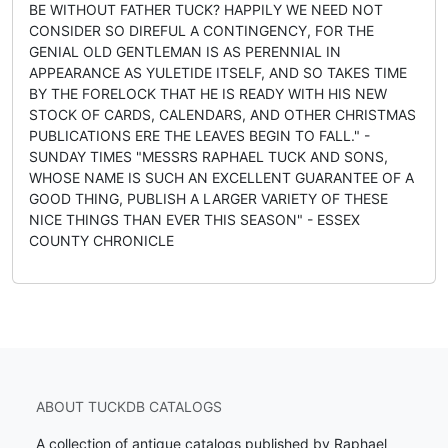
BE WITHOUT FATHER TUCK? HAPPILY WE NEED NOT
CONSIDER SO DIREFUL A CONTINGENCY, FOR THE
GENIAL OLD GENTLEMAN IS AS PERENNIAL IN
APPEARANCE AS YULETIDE ITSELF, AND SO TAKES TIME
BY THE FORELOCK THAT HE IS READY WITH HIS NEW
STOCK OF CARDS, CALENDARS, AND OTHER CHRISTMAS
PUBLICATIONS ERE THE LEAVES BEGIN TO FALL." -
SUNDAY TIMES "MESSRS RAPHAEL TUCK AND SONS,
WHOSE NAME IS SUCH AN EXCELLENT GUARANTEE OF A
GOOD THING, PUBLISH A LARGER VARIETY OF THESE
NICE THINGS THAN EVER THIS SEASON" - ESSEX
COUNTY CHRONICLE
ABOUT TUCKDB CATALOGS
A collection of antique catalogs published by Raphael