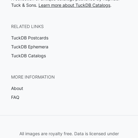
Tuck & Sons.
Learn more about TuckDB Catalogs
.
RELATED LINKS
TuckDB Postcards
TuckDB Ephemera
TuckDB Catalogs
MORE INFORMATION
About
FAQ
All images are royalty free. Data is licensed under