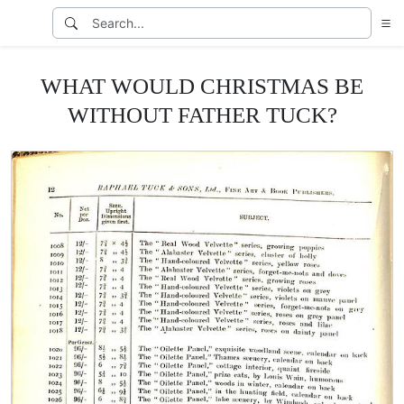
WHAT WOULD CHRISTMAS BE
WITHOUT FATHER TUCK?