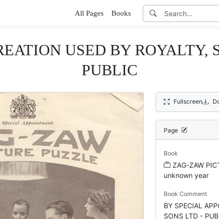
All Pages
Books
EATION USED BY ROYALTY, 
PUBLIC
Fullscreen
D
Page
Book
ZAG-ZAW PICT
unknown year
Book Comment
BY SPECIAL AP
SONS LTD - PUB