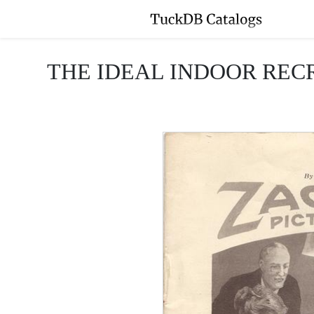
THE IDEAL INDOOR RECR