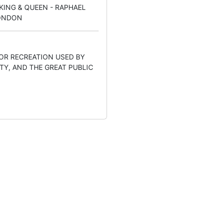
KING & QUEEN - RAPHAEL
LONDON
OOR RECREATION USED BY
TY, AND THE GREAT PUBLIC