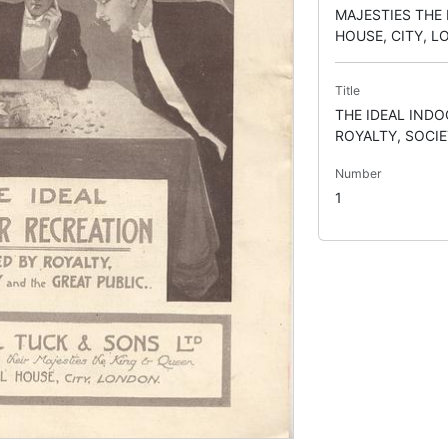
MAJESTIES THE 
HOUSE, CITY, 
Title
THE IDEAL IND
ROYALTY, SOCIE
Number
1