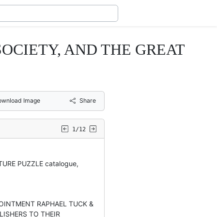
SOCIETY, AND THE GREAT
ownload Image
Share
1/12
URE PUZZLE catalogue,
POINTMENT RAPHAEL TUCK &
LISHERS TO THEIR