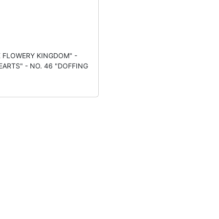
E FLOWERY KINGDOM" -
EARTS" - NO. 46 "DOFFING