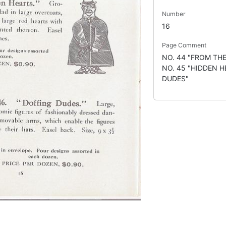
Number
16
Page Comment
NO. 44 "FROM TH
NO. 45 "HIDDEN H
DUDES"