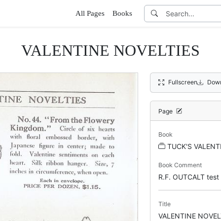
All Pages
Books
VALENTINE NOVELTIES
Fullscreen
Down
Page
Book
TUCK'S VALENT
Book Comment
R.F. OUTCALT test
Title
VALENTINE NOVEL