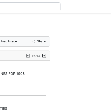
load Image
Share
16/64
INES FOR 1908
TIES