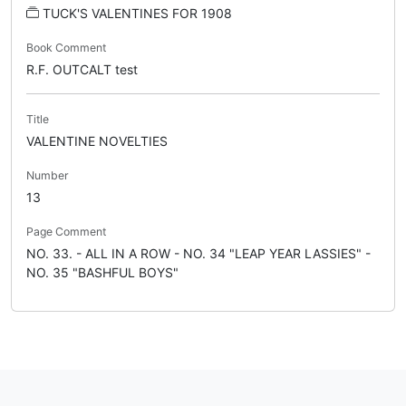
TUCK'S VALENTINES FOR 1908
Book Comment
R.F. OUTCALT test
Title
VALENTINE NOVELTIES
Number
13
Page Comment
NO. 33. - ALL IN A ROW - NO. 34 "LEAP YEAR LASSIES" -
NO. 35 "BASHFUL BOYS"