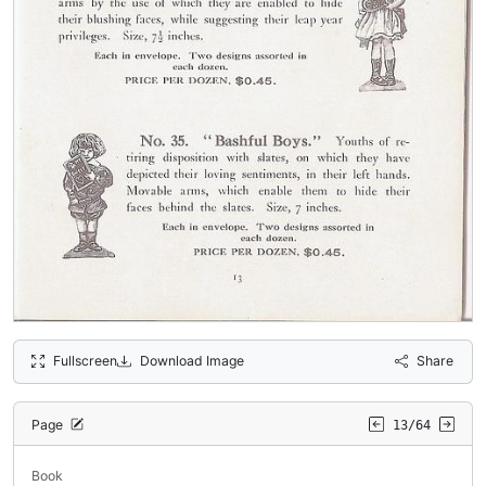
Fullscreen
Download Image
Share
Page
13/64
Book