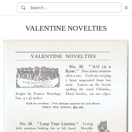
VALENTINE NOVELTIES