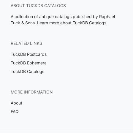
ABOUT TUCKDB CATALOGS
A collection of antique catalogs published by Raphael
Tuck & Sons.
Learn more about TuckDB Catalogs
.
RELATED LINKS
TuckDB Postcards
TuckDB Ephemera
TuckDB Catalogs
MORE INFORMATION
About
FAQ