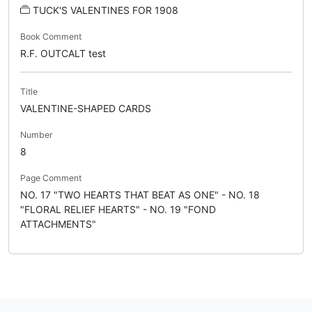
TUCK'S VALENTINES FOR 1908
Book Comment
R.F. OUTCALT test
Title
VALENTINE-SHAPED CARDS
Number
8
Page Comment
NO. 17 "TWO HEARTS THAT BEAT AS ONE" - NO. 18
"FLORAL RELIEF HEARTS" - NO. 19 "FOND
ATTACHMENTS"