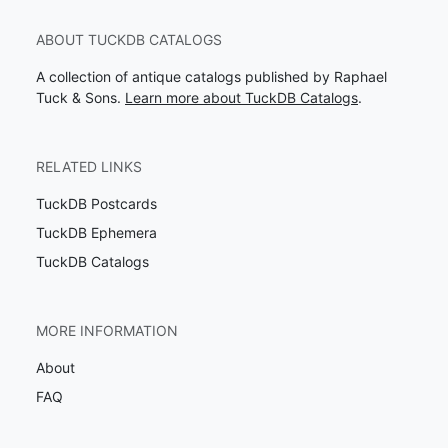
ABOUT TUCKDB CATALOGS
A collection of antique catalogs published by Raphael
Tuck & Sons.
Learn more about TuckDB Catalogs
.
RELATED LINKS
TuckDB Postcards
TuckDB Ephemera
TuckDB Catalogs
MORE INFORMATION
About
FAQ