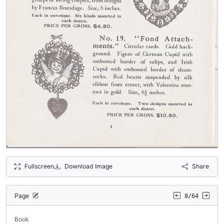
Fullscreen
Download Image
Share
Page
8/64
Book