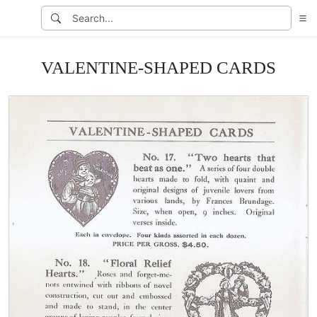
VALENTINE-SHAPED CARDS