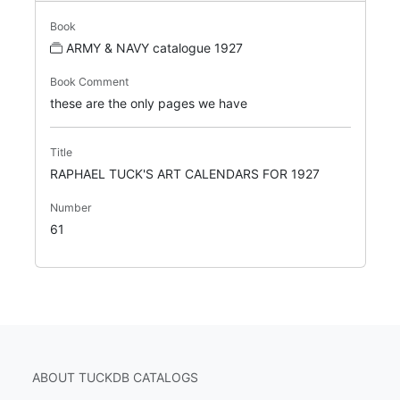
Book
ARMY & NAVY catalogue 1927
Book Comment
these are the only pages we have
Title
RAPHAEL TUCK'S ART CALENDARS FOR 1927
Number
61
ABOUT TUCKDB CATALOGS