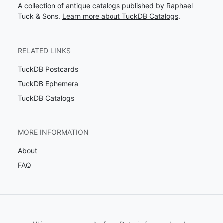
A collection of antique catalogs published by Raphael
Tuck & Sons.
Learn more about TuckDB Catalogs
.
RELATED LINKS
TuckDB Postcards
TuckDB Ephemera
TuckDB Catalogs
MORE INFORMATION
About
FAQ