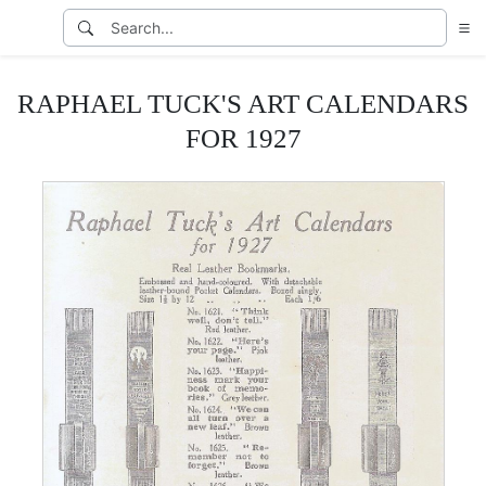
RAPHAEL TUCK'S ART CALENDARS
FOR 1927