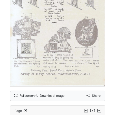
Fullscreen
Download Image
Share
Page
3/4