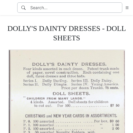
DOLLY'S DAINTY DRESSES - DOLL
SHEETS