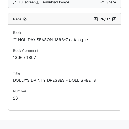
Fullscreen
Download Image
Share
Page
26/32
Book
HOLIDAY SEASON 1896-7 catalogue
Book Comment
1896 / 1897
Title
DOLLY'S DAINTY DRESSES - DOLL SHEETS
Number
26