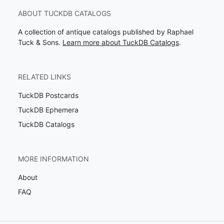
ABOUT TUCKDB CATALOGS
A collection of antique catalogs published by Raphael
Tuck & Sons.
Learn more about TuckDB Catalogs
.
RELATED LINKS
TuckDB Postcards
TuckDB Ephemera
TuckDB Catalogs
MORE INFORMATION
About
FAQ