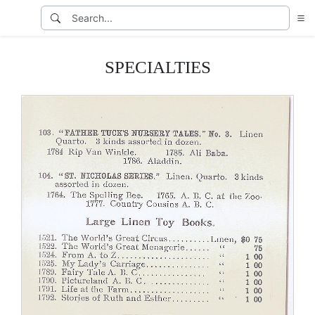
SPECIALTIES