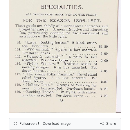
Fullscreen
Download Image
Share