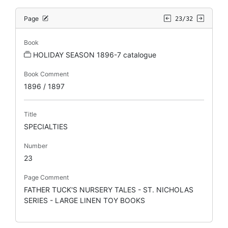
Page
23/32
Book
HOLIDAY SEASON 1896-7 catalogue
Book Comment
1896 / 1897
Title
SPECIALTIES
Number
23
Page Comment
FATHER TUCK'S NURSERY TALES - ST. NICHOLAS
SERIES - LARGE LINEN TOY BOOKS