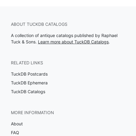
ABOUT TUCKDB CATALOGS
A collection of antique catalogs published by Raphael
Tuck & Sons.
Learn more about TuckDB Catalogs
.
RELATED LINKS
TuckDB Postcards
TuckDB Ephemera
TuckDB Catalogs
MORE INFORMATION
About
FAQ