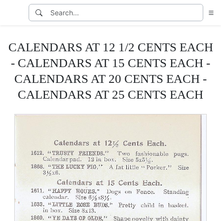
CALENDARS AT 12 1/2 CENTS EACH
- CALENDARS AT 15 CENTS EACH -
CALENDARS AT 20 CENTS EACH -
CALENDARS AT 25 CENTS EACH