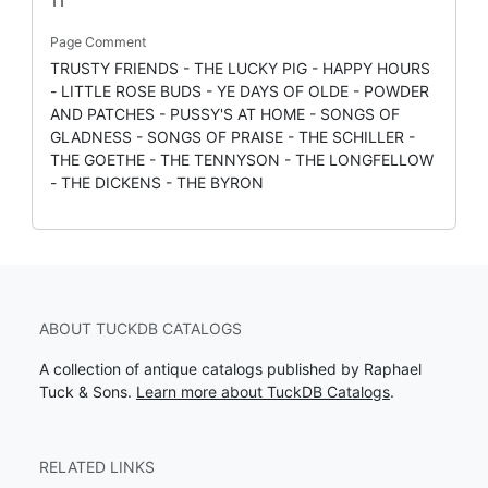
11
Page Comment
TRUSTY FRIENDS - THE LUCKY PIG - HAPPY HOURS
- LITTLE ROSE BUDS - YE DAYS OF OLDE - POWDER
AND PATCHES - PUSSY'S AT HOME - SONGS OF
GLADNESS - SONGS OF PRAISE - THE SCHILLER -
THE GOETHE - THE TENNYSON - THE LONGFELLOW
- THE DICKENS - THE BYRON
ABOUT TUCKDB CATALOGS
A collection of antique catalogs published by Raphael
Tuck & Sons.
Learn more about TuckDB Catalogs
.
RELATED LINKS