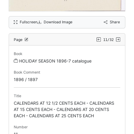
Fullscreen
Download Image
Share
Page
11/32
Book
HOLIDAY SEASON 1896-7 catalogue
Book Comment
1896 / 1897
Title
CALENDARS AT 12 1/2 CENTS EACH - CALENDARS
AT 15 CENTS EACH - CALENDARS AT 20 CENTS
EACH - CALENDARS AT 25 CENTS EACH
Number