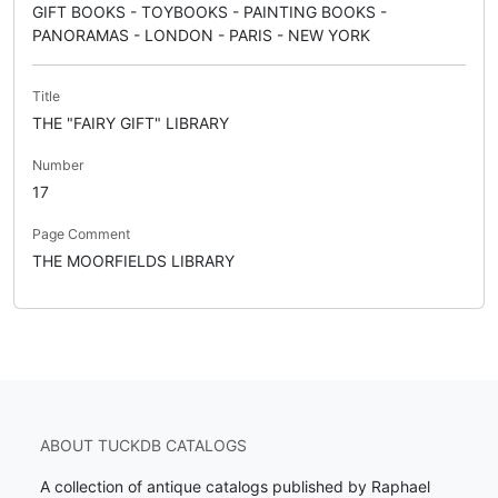
GIFT BOOKS - TOYBOOKS - PAINTING BOOKS -
PANORAMAS - LONDON - PARIS - NEW YORK
Title
THE "FAIRY GIFT" LIBRARY
Number
17
Page Comment
THE MOORFIELDS LIBRARY
ABOUT TUCKDB CATALOGS
A collection of antique catalogs published by Raphael