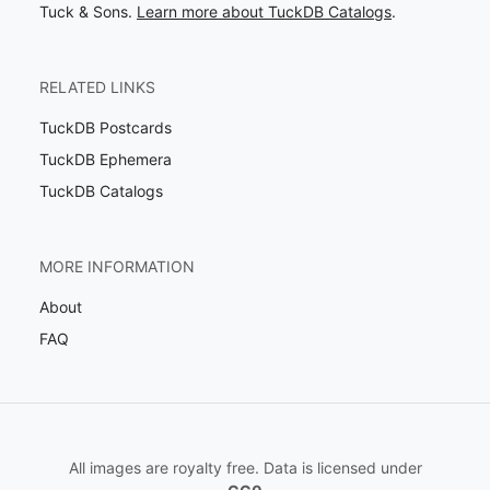
Tuck & Sons.
Learn more about TuckDB Catalogs
.
RELATED LINKS
TuckDB Postcards
TuckDB Ephemera
TuckDB Catalogs
MORE INFORMATION
About
FAQ
All images are royalty free. Data is licensed under