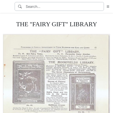
THE "FAIRY GIFT" LIBRARY