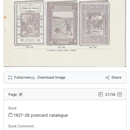
Fullscreen
Download Image
Share
Page
17/54
Book
1927-28 postcard catalogue
Book Comment