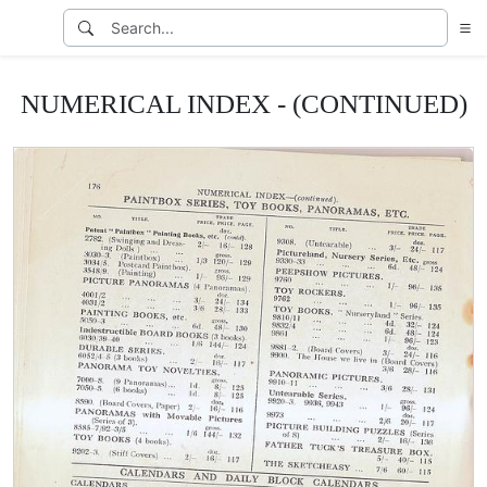
NUMERICAL INDEX - (CONTINUED)