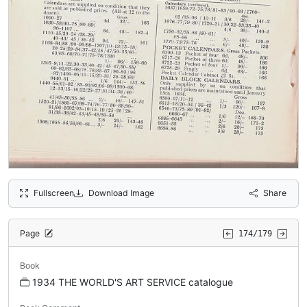
Fullscreen
Download Image
Share
Page
174/179
Book
1934 THE WORLD'S ART SERVICE catalogue