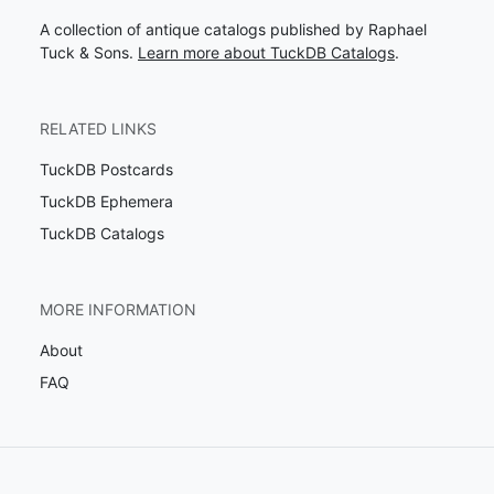
A collection of antique catalogs published by Raphael
Tuck & Sons.
Learn more about TuckDB Catalogs
.
RELATED LINKS
TuckDB Postcards
TuckDB Ephemera
TuckDB Catalogs
MORE INFORMATION
About
FAQ