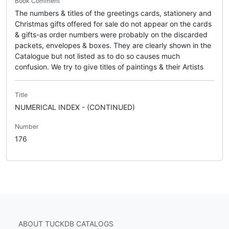
Book Comment
The numbers & titles of the greetings cards, stationery and
Christmas gifts offered for sale do not appear on the cards
& gifts-as order numbers were probably on the discarded
packets, envelopes & boxes. They are clearly shown in the
Catalogue but not listed as to do so causes much
confusion. We try to give titles of paintings & their Artists
Title
NUMERICAL INDEX - (CONTINUED)
Number
176
ABOUT TUCKDB CATALOGS