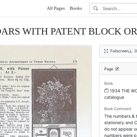
All Pages
Books
RS WITH PATENT BLOCK OR 
Fullscreen
D
Page
Book
1934 THE WO
catalogue
Book Comment
The numbers & ti
stationery and C
do not appear on
numbers were pr