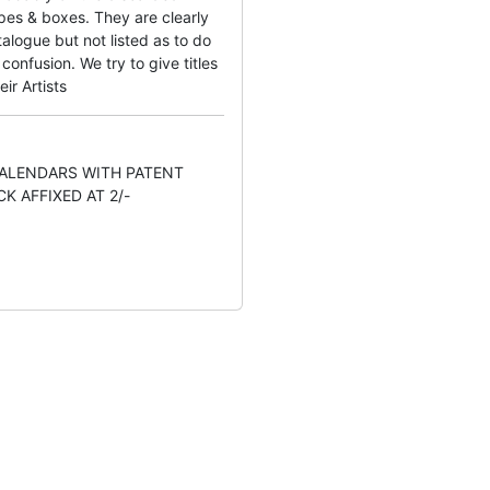
pes & boxes. They are clearly
alogue but not listed as to do
onfusion. We try to give titles
eir Artists
CALENDARS WITH PATENT
K AFFIXED AT 2/-