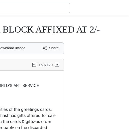
BLOCK AFFIXED AT 2/-
ownload Image
Share
169/179
RLD'S ART SERVICE
tles of the greetings cards,
hristmas gifts offered for sale
 the cards & gifts-as order
obably on the discarded