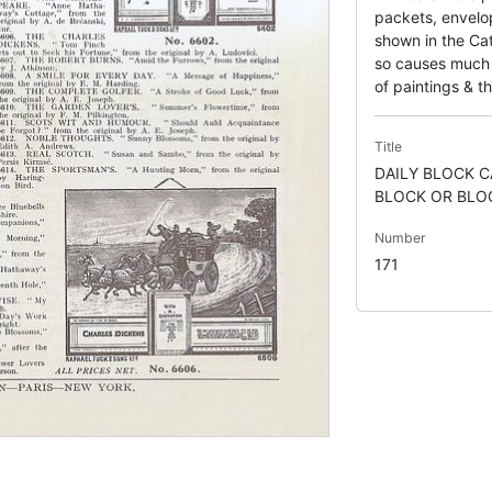
packets, envelo
shown in the Cat
so causes much c
of paintings & th
Title
DAILY BLOCK 
BLOCK OR BLOC
Number
171