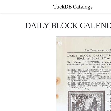
DAILY BLOCK CALENDA