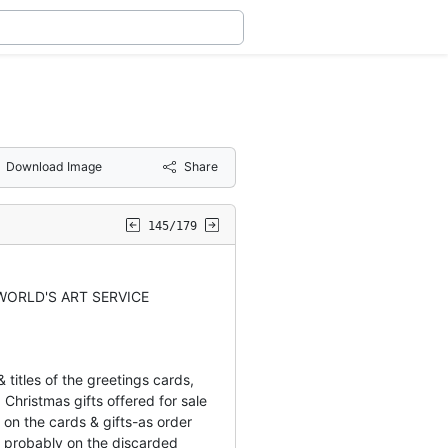
Download Image
Share
145/179
WORLD'S ART SERVICE
titles of the greetings cards,
 Christmas gifts offered for sale
on the cards & gifts-as order
probably on the discarded