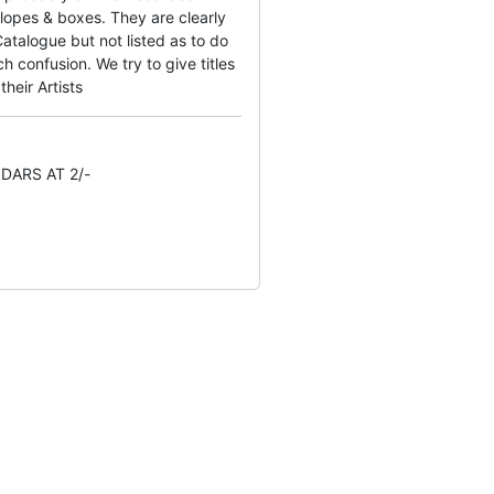
lopes & boxes. They are clearly
atalogue but not listed as to do
 confusion. We try to give titles
their Artists
DARS AT 2/-