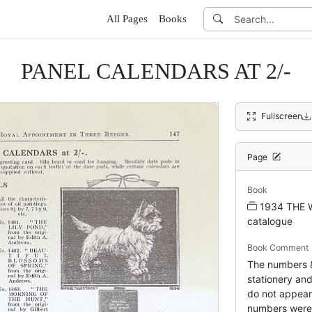
All Pages
Books
PANEL CALENDARS AT 2/-
Fullscreen
Page
Book
1934 THE 
catalogue
Book Comment
The numbers & 
stationery and
do not appear 
numbers were 