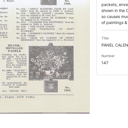
packets, enve
shown in the C
so causes much
of paintings & 
Title
PANEL CALEN
Number
147