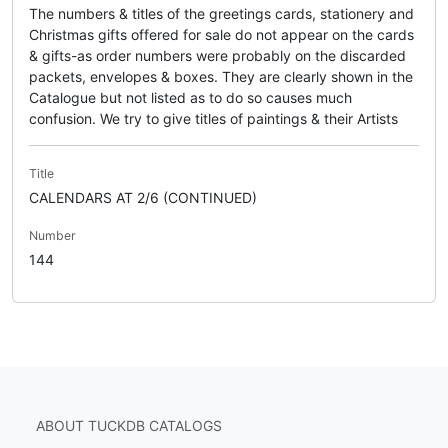
The numbers & titles of the greetings cards, stationery and
Christmas gifts offered for sale do not appear on the cards
& gifts-as order numbers were probably on the discarded
packets, envelopes & boxes. They are clearly shown in the
Catalogue but not listed as to do so causes much
confusion. We try to give titles of paintings & their Artists
Title
CALENDARS AT 2/6 (CONTINUED)
Number
144
ABOUT TUCKDB CATALOGS