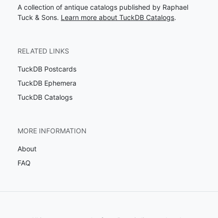
A collection of antique catalogs published by Raphael
Tuck & Sons.
Learn more about TuckDB Catalogs
.
RELATED LINKS
TuckDB Postcards
TuckDB Ephemera
TuckDB Catalogs
MORE INFORMATION
About
FAQ