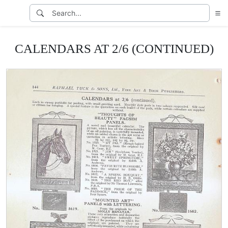
CALENDARS AT 2/6 (CONTINUED)