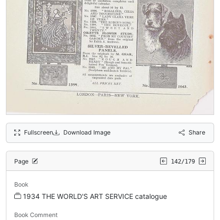
Fullscreen
Download Image
Share
Page
142/179
Book
1934 THE WORLD'S ART SERVICE catalogue
Book Comment