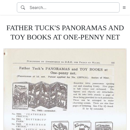
FATHER TUCK'S PANORAMAS AND
TOY BOOKS AT ONE-PENNY NET