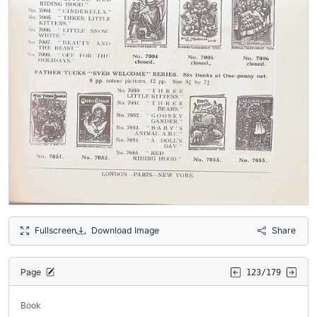
Fullscreen
Download Image
Share
Page
123/179
Book