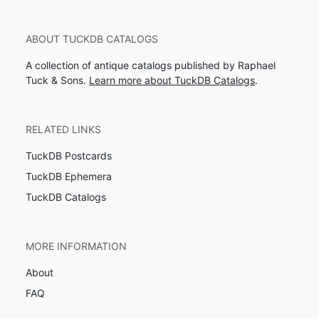
ABOUT TUCKDB CATALOGS
A collection of antique catalogs published by Raphael
Tuck & Sons.
Learn more about TuckDB Catalogs
.
RELATED LINKS
TuckDB Postcards
TuckDB Ephemera
TuckDB Catalogs
MORE INFORMATION
About
FAQ