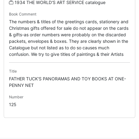
1934 THE WORLD'S ART SERVICE catalogue
Book Comment
The numbers & titles of the greetings cards, stationery and
Christmas gifts offered for sale do not appear on the cards
& gifts-as order numbers were probably on the discarded
packets, envelopes & boxes. They are clearly shown in the
Catalogue but not listed as to do so causes much
confusion. We try to give titles of paintings & their Artists
Title
FATHER TUCK'S PANORAMAS AND TOY BOOKS AT ONE-
PENNY NET
Number
125