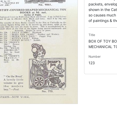
packets, envelop
shown in the Cat
so causes much c
of paintings & the
Title
BOX OF TOY BO
MECHANICAL T
Number
123