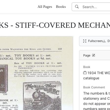
All Pages
Books
KS - STIFF-COVERED MECHA
Fullscreen
D
Page
Book
1934 THE WO
catalogue
Book Comment
The numbers & ti
stationery and Ch
do not appear on
numbers were pr