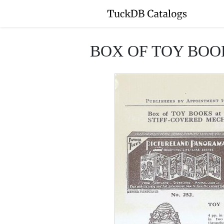
BOX OF TOY BOO