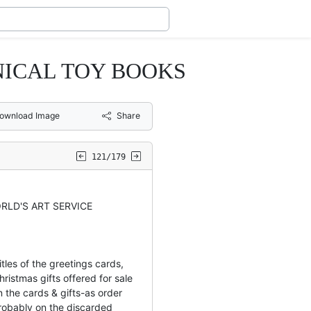
NICAL TOY BOOKS
ownload Image
Share
121/179
RLD'S ART SERVICE
tles of the greetings cards,
ristmas gifts offered for sale
 the cards & gifts-as order
obably on the discarded