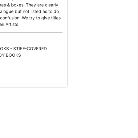
es & boxes. They are clearly
alogue but not listed as to do
onfusion. We try to give titles
ir Artists
OKS - STIFF-COVERED
OY BOOKS