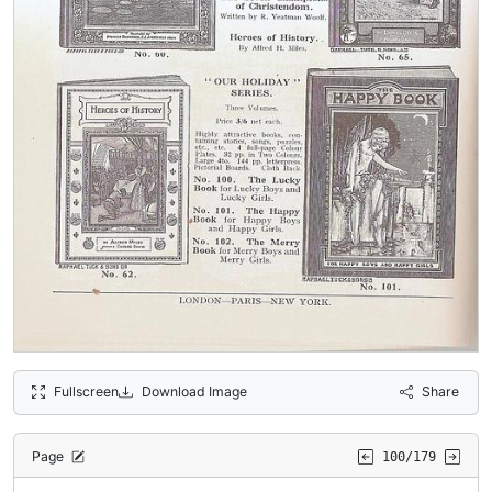
Fullscreen
Download Image
Share
Page
100/179