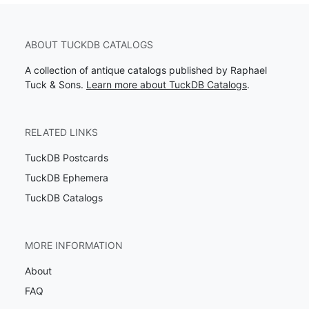
ABOUT TUCKDB CATALOGS
A collection of antique catalogs published by Raphael
Tuck & Sons.
Learn more about TuckDB Catalogs
.
RELATED LINKS
TuckDB Postcards
TuckDB Ephemera
TuckDB Catalogs
MORE INFORMATION
About
FAQ