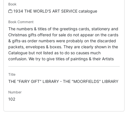
Book
1934 THE WORLD'S ART SERVICE catalogue
Book Comment
The numbers & titles of the greetings cards, stationery and
Christmas gifts offered for sale do not appear on the cards
& gifts-as order numbers were probably on the discarded
packets, envelopes & boxes. They are clearly shown in the
Catalogue but not listed as to do so causes much
confusion. We try to give titles of paintings & their Artists
Title
THE "FAIRY GIFT" LIBRARY - THE "MOORFIELDS" LIBRARY
Number
102