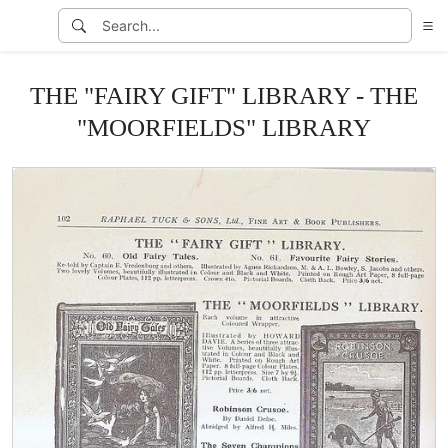
THE "FAIRY GIFT" LIBRARY - THE
"MOORFIELDS" LIBRARY