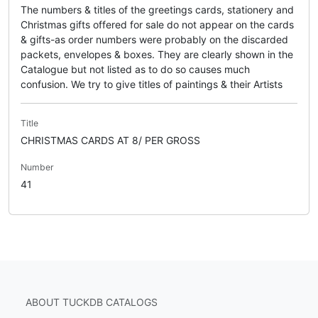
The numbers & titles of the greetings cards, stationery and
Christmas gifts offered for sale do not appear on the cards
& gifts-as order numbers were probably on the discarded
packets, envelopes & boxes. They are clearly shown in the
Catalogue but not listed as to do so causes much
confusion. We try to give titles of paintings & their Artists
Title
CHRISTMAS CARDS AT 8/ PER GROSS
Number
41
ABOUT TUCKDB CATALOGS