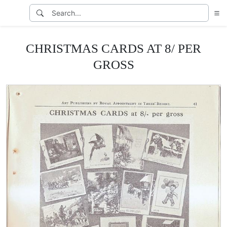
CHRISTMAS CARDS AT 8/ PER
GROSS