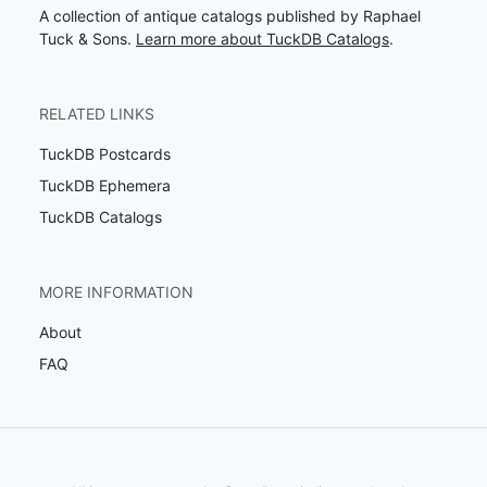
A collection of antique catalogs published by Raphael
Tuck & Sons.
Learn more about TuckDB Catalogs
.
RELATED LINKS
TuckDB Postcards
TuckDB Ephemera
TuckDB Catalogs
MORE INFORMATION
About
FAQ