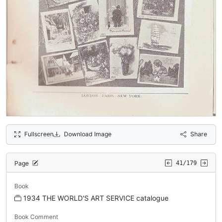
Fullscreen
Download Image
Share
Page
41/179
Book
1934 THE WORLD'S ART SERVICE catalogue
Book Comment