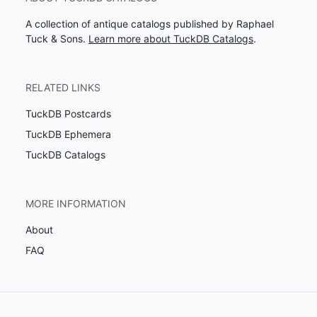
A collection of antique catalogs published by Raphael
Tuck & Sons.
Learn more about TuckDB Catalogs
.
RELATED LINKS
TuckDB Postcards
TuckDB Ephemera
TuckDB Catalogs
MORE INFORMATION
About
FAQ