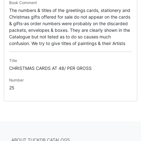
Book Comment
The numbers & titles of the greetings cards, stationery and
Christmas gifts offered for sale do not appear on the cards
& gifts-as order numbers were probably on the discarded
packets, envelopes & boxes. They are clearly shown in the
Catalogue but not listed as to do so causes much
confusion. We try to give titles of paintings & their Artists
Title
CHRISTMAS CARDS AT 48/ PER GROSS
Number
25
ABOUT TUCKDB CATALOGS