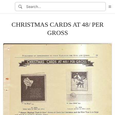
CHRISTMAS CARDS AT 48/ PER
GROSS