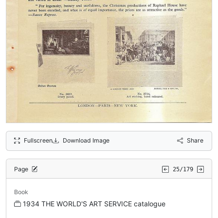
Fullscreen
Download Image
Share
Page
25/179
Book
1934 THE WORLD'S ART SERVICE catalogue