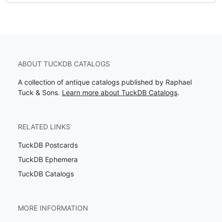
ABOUT TUCKDB CATALOGS
A collection of antique catalogs published by Raphael
Tuck & Sons.
Learn more about TuckDB Catalogs
.
RELATED LINKS
TuckDB Postcards
TuckDB Ephemera
TuckDB Catalogs
MORE INFORMATION