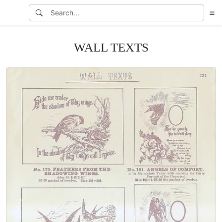
WALL TEXTS