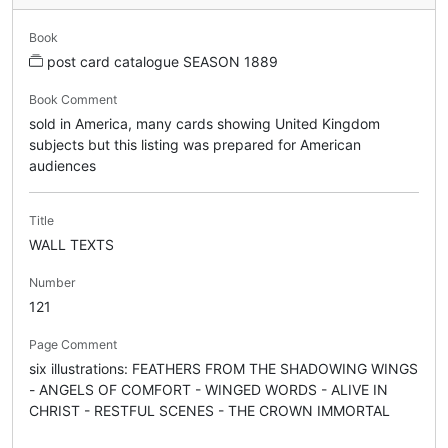
Book
post card catalogue SEASON 1889
Book Comment
sold in America, many cards showing United Kingdom
subjects but this listing was prepared for American
audiences
Title
WALL TEXTS
Number
121
Page Comment
six illustrations: FEATHERS FROM THE SHADOWING WINGS
- ANGELS OF COMFORT - WINGED WORDS - ALIVE IN
CHRIST - RESTFUL SCENES - THE CROWN IMMORTAL