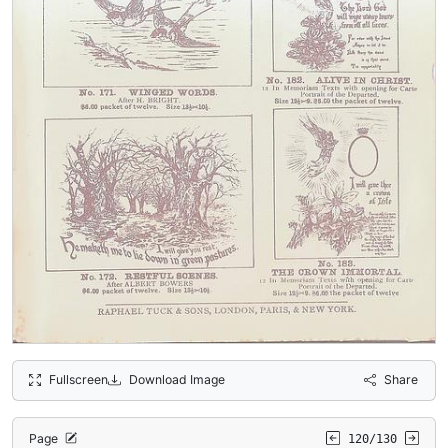
Fullscreen
Download Image
Share
Page
120/130