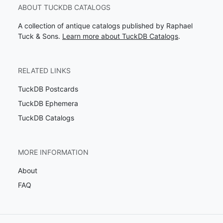
ABOUT TUCKDB CATALOGS
A collection of antique catalogs published by Raphael
Tuck & Sons.
Learn more about TuckDB Catalogs
.
RELATED LINKS
TuckDB Postcards
TuckDB Ephemera
TuckDB Catalogs
MORE INFORMATION
About
FAQ