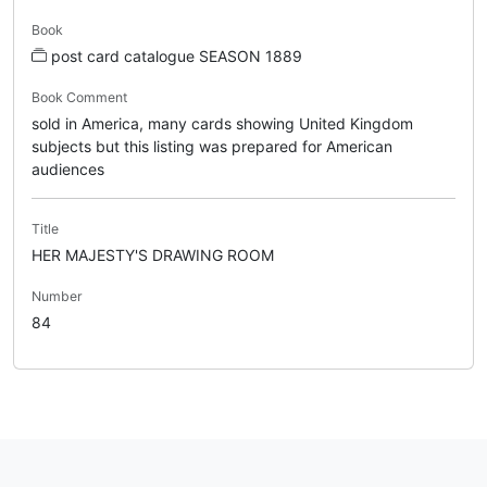
Book
post card catalogue SEASON 1889
Book Comment
sold in America, many cards showing United Kingdom
subjects but this listing was prepared for American
audiences
Title
HER MAJESTY'S DRAWING ROOM
Number
84