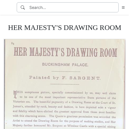
HER MAJESTY'S DRAWING ROOM