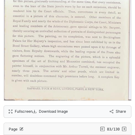
Fullscreen
Download Image
Share
Page
83/130