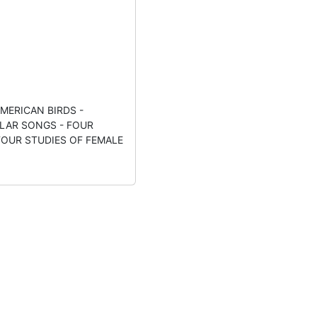
MERICAN BIRDS -
LAR SONGS - FOUR
FOUR STUDIES OF FEMALE