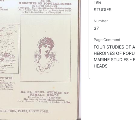
Title
STUDIES
Number
37
Page Comment
FOUR STUDIES OF A
HEROINES OF POPU
MARINE STUDIES - 
HEADS