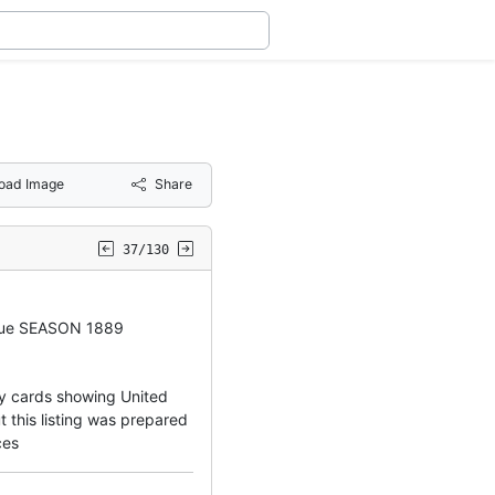
oad Image
Share
37/130
gue SEASON 1889
ny cards showing United
 this listing was prepared
ces