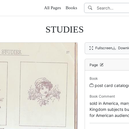
All Pages
Books
STUDIES
Fullscreen
Downl
Page
Book
post card catalo
Book Comment
sold in America, ma
Kingdom subjects but
for American audien